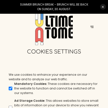
SUMMER BRUNCH BREAK - BRUNCH WILL BE BACK
ON SUNDAY, 30 AUGUST.
COOKIES SETTINGS
We use cookies to enhance your experience on our
website and to analyze our web traffic.
Mandatory Cookies
:
These cookies are necessary for
the website to function and cannot be switched off in
our systems.
Ad Storage Cookie
:
This allows websites to store small
bits of information on your device to show you relevant