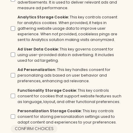
advertisements. It is used to deliver relevant ads and
measure ad performance.
Analytics Storage Cookie
:
This key controls consent
for analytics cookies. When provided, it helps in
gathering website usage data to improve user
experience. When not provided, cookieless pings are
sent to Analytics solution making visits anonymized.
Ad User Data Cookie
:
This key governs consent for
using user-provided data in advertising. It includes
used for ad targeting.
Ad Personalization
:
This key handles consent for
personalizing ads based on user behavior and
preferences, enhancing ad relevance.
Functionality Storage Cookie
:
This key controls
consent for cookies that support website features such
as language, layout, and other functional preferences.
Personalization Storage Cookie
:
This key controls
consent for storing personalization settings used to
adapt content and experiences to your preferences.
CONFIRM CHOICES