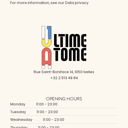
For more information, see our
Data privacy
Rue Saint-Boniface 14, 1050 Ixelles
+32 2 513 48 84
OPENING HOURS
Monday
11:00 - 23:00
Tuesday
11:00 - 23:00
Wednesday
11:00 - 23:00
Thursday
11:00 - 23:00